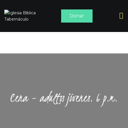
Donar
INICIO
ACERCA DE
SERMONES
MEDIA
CONTACTO
Cena – adultos jóvenes, 6 p.m.