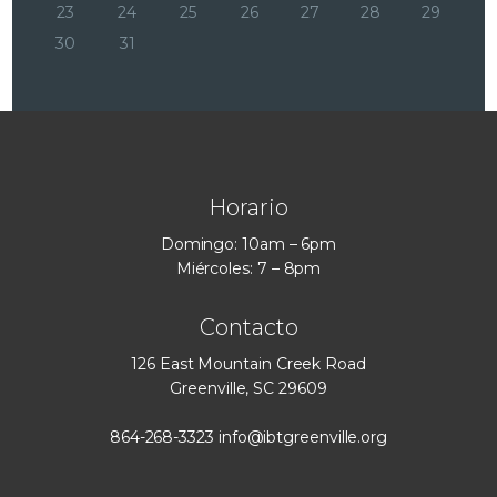
23
24
25
26
27
28
29
30
31
Horario
Domingo: 10am – 6pm
Miércoles: 7 – 8pm
Contacto
126 East Mountain Creek Road
Greenville, SC 29609
864-268-3323
info@ibtgreenville.org