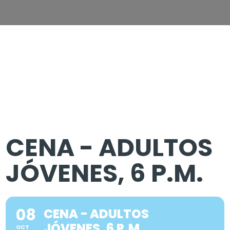
CENA - ADULTOS
JÓVENES, 6 P.M.
08
CENA - ADULTOS
JÓVENES, 6 P.M.
OCT