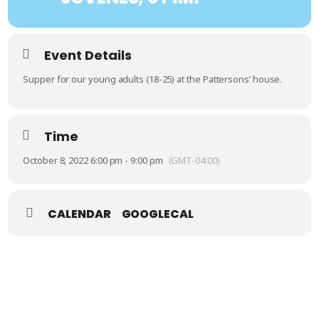
Event Details
Supper for our young adults (18-25) at the Pattersons’ house.
Time
October 8, 2022 6:00 pm - 9:00 pm
(GMT-04:00)
CALENDAR
GOOGLECAL