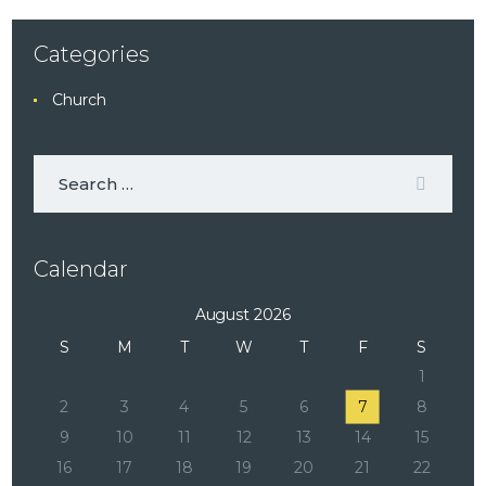
Categories
Church
Calendar
August 2026
S
M
T
W
T
F
S
1
2
3
4
5
6
7
8
9
10
11
12
13
14
15
16
17
18
19
20
21
22