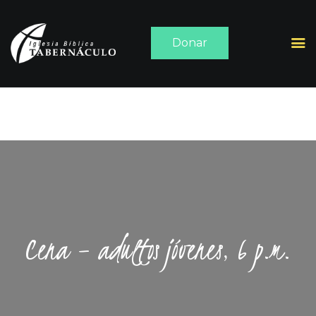
Donar
INICIO
ACERCA DE
SERMONES
MEDIA
CONTACTO
Cena – adultos jóvenes, 6 p.m.