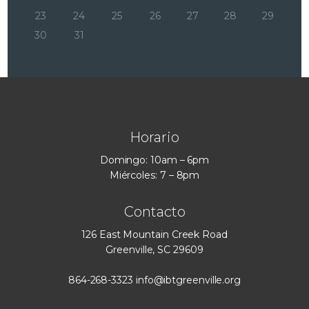
23
24
25
26
27
28
29
30
31
Horario
Domingo: 10am – 6pm
Miércoles: 7 – 8pm
Contacto
126 East Mountain Creek Road
Greenville, SC 29609
864-268-3323
info@ibtgreenville.org