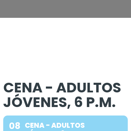
CENA - ADULTOS
JÓVENES, 6 P.M.
08
CENA - ADULTOS