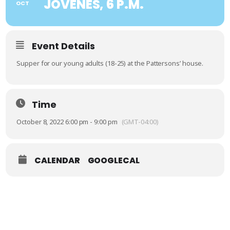
JÓVENES, 6 P.M.
OCT
Event Details
Supper for our young adults (18-25) at the Pattersons’ house.
Time
October 8, 2022 6:00 pm - 9:00 pm
(GMT-04:00)
CALENDAR
GOOGLECAL