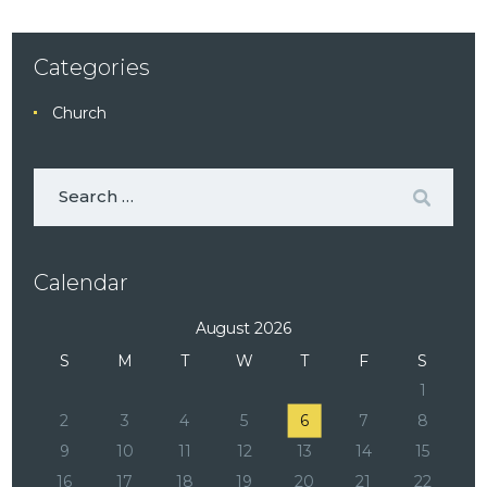
Categories
Church
Calendar
August 2026
S
M
T
W
T
F
S
1
2
3
4
5
6
7
8
9
10
11
12
13
14
15
16
17
18
19
20
21
22