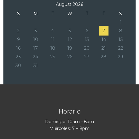
August 2026
S
M
T
W
T
F
S
1
2
3
4
5
6
7
8
9
10
11
12
13
14
15
16
17
18
19
20
21
22
23
24
25
26
27
28
29
30
31
Horario
Domingo: 10am – 6pm
Miércoles: 7 – 8pm