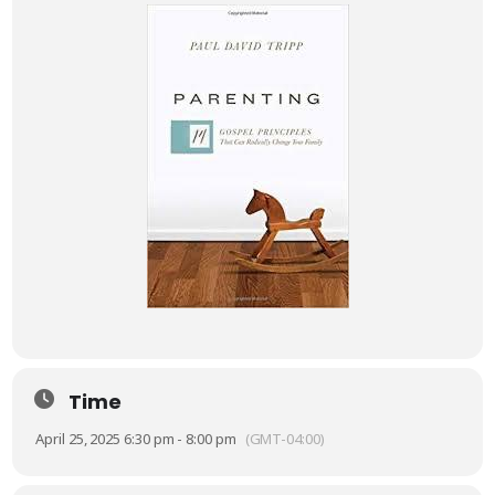
Time
April 25, 2025 6:30 pm - 8:00 pm
(GMT-04:00)