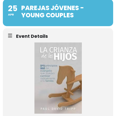
25
PAREJAS JÓVENES -
YOUNG COUPLES
APR
Event Details