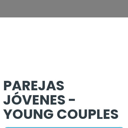
PAREJAS
JÓVENES -
YOUNG COUPLES