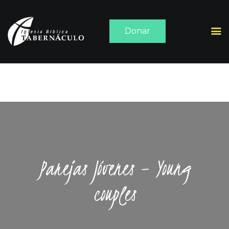
Donar
INICIO
ACERCA DE
SERMONES
MEDIA
CONTACTO
Parejas Jóvenes – Young
couples