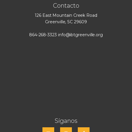
Contacto
126 East Mountain Creek Road
Greenville, SC 29609
864-268-3323
info@ibtgreenville.org
Síganos