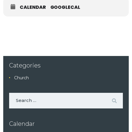
CALENDAR
GOOGLECAL
Categories
Church
Calendar