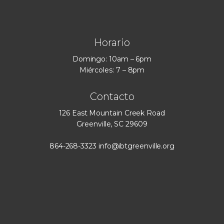
Horario
Domingo: 10am – 6pm
Miércoles: 7 – 8pm
Contacto
126 East Mountain Creek Road
Greenville, SC 29609
864-268-3323
info@ibtgreenville.org