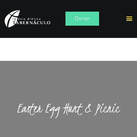
Donar
INICIO
ACERCA DE
SERMONES
MEDIA
CONTACTO
Easter Egg Hunt & Picnic