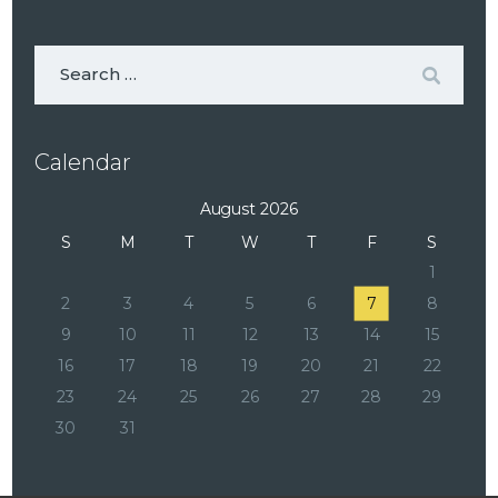
Calendar
August 2026
S
M
T
W
T
F
S
1
2
3
4
5
6
7
8
9
10
11
12
13
14
15
16
17
18
19
20
21
22
23
24
25
26
27
28
29
30
31