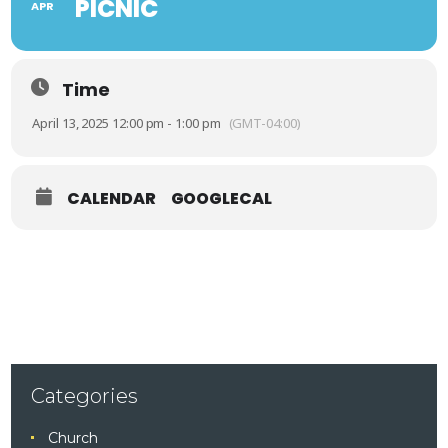
PICNIC
APR
Time
April 13, 2025 12:00 pm - 1:00 pm
(GMT-04:00)
CALENDAR
GOOGLECAL
Categories
Church