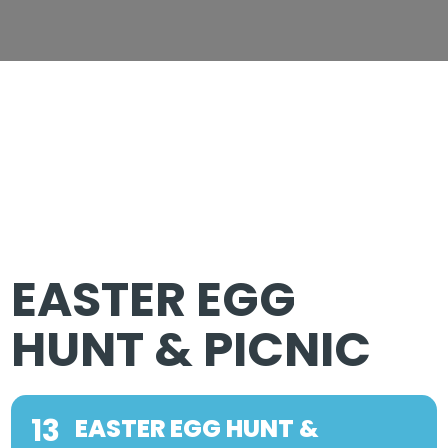
EASTER EGG
HUNT & PICNIC
13
EASTER EGG HUNT &