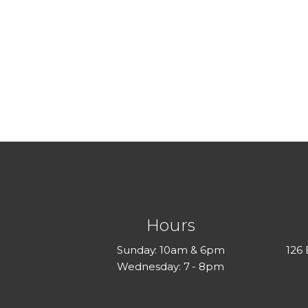
Hours
Sunday: 10am & 6pm
126
Wednesday: 7 - 8pm