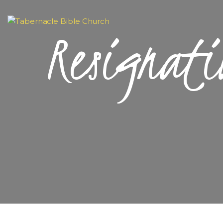
Resignati