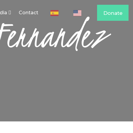
dia
Contact
Donate
 Fernandez