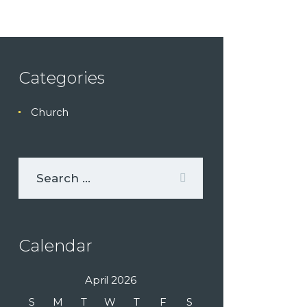
Categories
Church
Calendar
April 2026
S
M
T
W
T
F
S