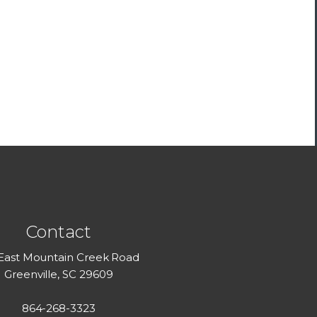
Contact
 East Mountain Creek Road
Greenville, SC 29609
864-268-3323