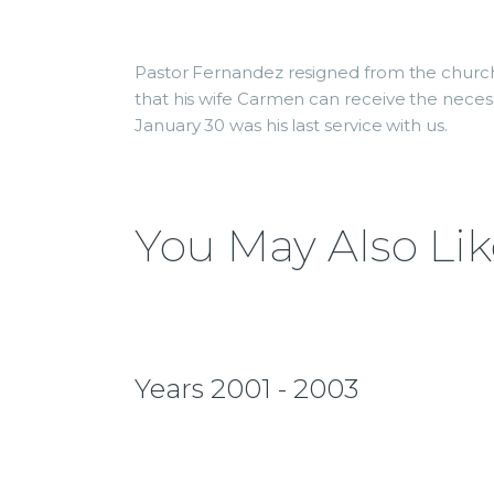
Pastor Fernandez resigned from the church
that his wife Carmen can receive the necess
January 30 was his last service with us.
You May Also Lik
Years 2001 - 2003