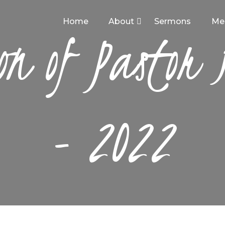
HOME
Home
About
Sermons
Me
on of Pastor
ABOUT
SERMONS
MEDIA
CONTACT
- 2022