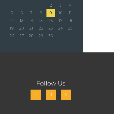
1
2
3
4
5
6
7
8
9
10
11
12
13
14
15
16
17
18
19
20
21
22
23
24
25
26
27
28
29
30
Follow Us