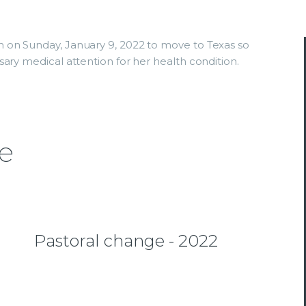
 on Sunday, January 9, 2022 to move to Texas so
ary medical attention for her health condition.
e
Pastoral change - 2022