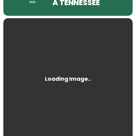
A TENNESSEE
JUL