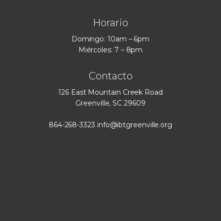
Horario
Domingo: 10am – 6pm
Miércoles: 7 – 8pm
Contacto
126 East Mountain Creek Road
Greenville, SC 29609
864-268-3323
info@ibtgreenville.org