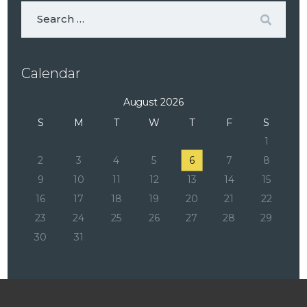
Calendar
August 2026
S
M
T
W
T
F
S
1
2
3
4
5
6
7
8
9
10
11
12
13
14
15
16
17
18
19
20
21
22
23
24
25
26
27
28
29
30
31