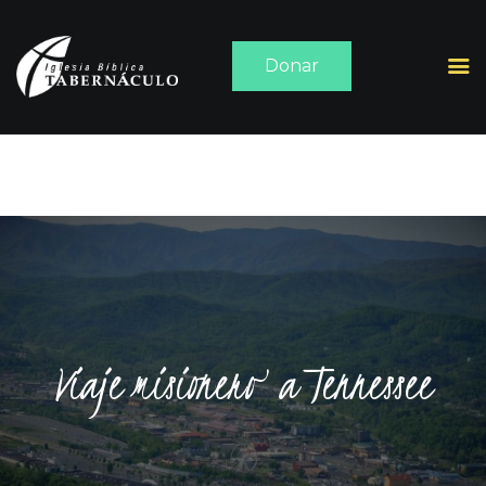
Donar
INICIO
ACERCA DE
SERMONES
MEDIA
CONTACTO
Viaje misionero a Tennessee