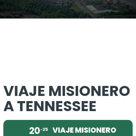
VIAJE MISIONERO
A TENNESSEE
20
VIAJE MISIONERO
25