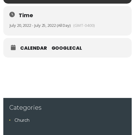
Time
July 20, 2022 - July 25, 2022 (All Day)
(GMT-04:00)
CALENDAR
GOOGLECAL
Categories
Church