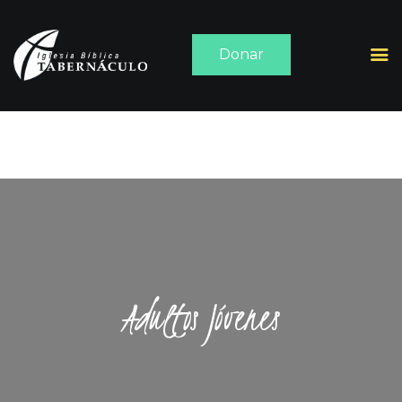
Donar
INICIO
ACERCA DE
SERMONES
MEDIA
CONTACTO
Adultos Jóvenes