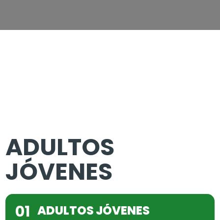
ADULTOS
JÓVENES
01
ADULTOS JÓVENES