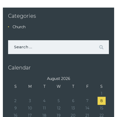
Categories
Church
Calendar
August 2026
S
M
T
W
T
F
S
1
2
3
4
5
6
7
8
9
10
11
12
13
14
15
16
17
18
19
20
21
22