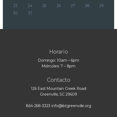
23
24
25
26
27
28
29
30
31
Horario
Domingo: 10am – 6pm
Miércoles: 7 – 8pm
Contacto
126 East Mountain Creek Road
Greenville, SC 29609
864-268-3323
info@ibtgreenville.org