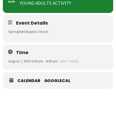
AUG
YOUNG ADULTS ACTIVITY
Event Details
Springfield Baptist Church
Time
August 1, 2025 6:00 pm - 8:00 pm
(GMT-04:00)
CALENDAR
GOOGLECAL